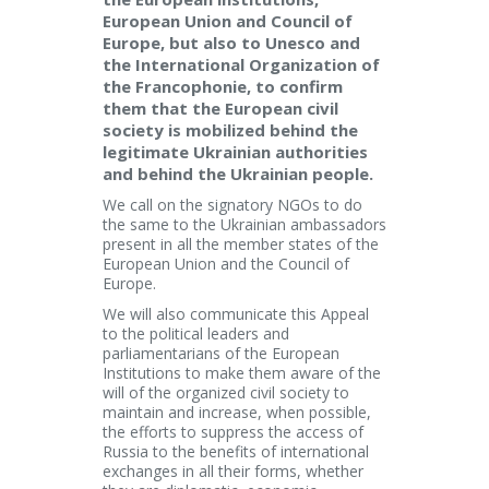
European Union and Council of
Europe, but also to Unesco and
the International Organization of
the Francophonie, to confirm
them that the European civil
society is mobilized behind the
legitimate Ukrainian authorities
and behind the Ukrainian people.
We call on the signatory NGOs to do
the same to the Ukrainian ambassadors
present in all the member states of the
European Union and the Council of
Europe.
We will also communicate this Appeal
to the political leaders and
parliamentarians of the European
Institutions to make them aware of the
will of the organized civil society to
maintain and increase, when possible,
the efforts to suppress the access of
Russia to the benefits of international
exchanges in all their forms, whether