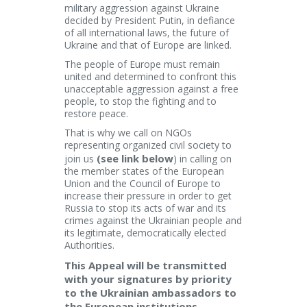
military aggression against Ukraine
decided by President Putin, in defiance
of all international laws, the future of
Ukraine and that of Europe are linked.
The people of Europe must remain
united and determined to confront this
unacceptable aggression against a free
people, to stop the fighting and to
restore peace.
That is why we call on NGOs
representing organized civil society to
(see link below
join us
) in calling on
the member states of the European
Union and the Council of Europe to
increase their pressure in order to get
Russia to stop its acts of war and its
crimes against the Ukrainian people and
its legitimate, democratically elected
Authorities.
This Appeal will be transmitted
with your signatures by priority
to the Ukrainian ambassadors to
the European institutions,