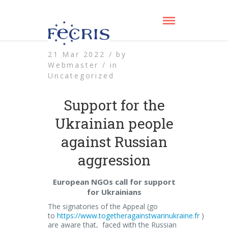
21 Mar 2022 /
by
Webmaster /
in
Uncategorized
Support for the
Ukrainian people
against Russian
aggression
European NGOs call for support
for Ukrainians
The signatories of the Appeal (go
to
https://www.togetheragainstwarinukraine.fr
)
are aware that, faced with the Russian