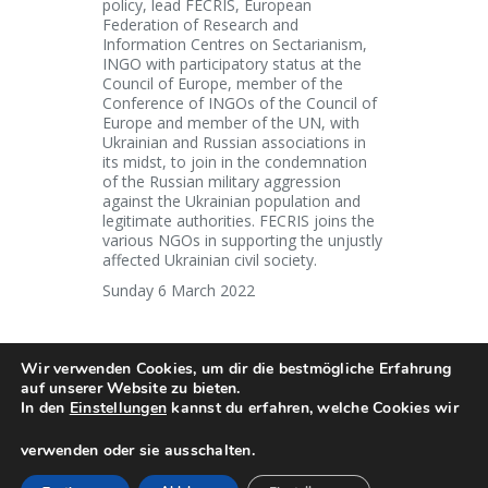
policy, lead FECRIS, European
Federation of Research and
Information Centres on Sectarianism,
INGO with participatory status at the
Council of Europe, member of the
Conference of INGOs of the Council of
Europe and member of the UN, with
Ukrainian and Russian associations in
its midst, to join in the condemnation
of the Russian military aggression
against the Ukrainian population and
legitimate authorities. FECRIS joins the
various NGOs in supporting the unjustly
affected Ukrainian civil society.
Sunday 6 March 2022
Wir verwenden Cookies, um dir die bestmögliche Erfahrung
auf unserer Website zu bieten.
In den
Einstellungen
kannst du erfahren, welche Cookies wir
Copyright © 2018. FECRIS . All rights
reserved
verwenden oder sie ausschalten.
English
Français
Deutsch
Italiano
Русский