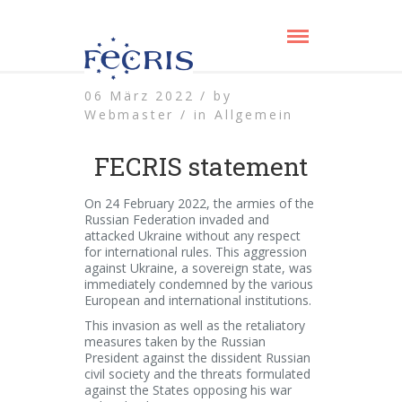
06 März 2022 /
by
Webmaster /
in
Allgemein
FECRIS statement
On 24 February 2022, the armies of the
Russian Federation invaded and
attacked Ukraine without any respect
for international rules. This aggression
against Ukraine, a sovereign state, was
immediately condemned by the various
European and international institutions.
This invasion as well as the retaliatory
measures taken by the Russian
President against the dissident Russian
civil society and the threats formulated
against the States opposing his war