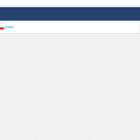
polski