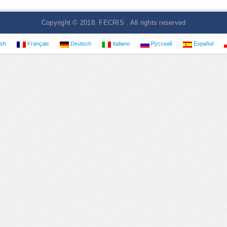
Copyright © 2018. FECRIS . All rights reserved
ish
Français
Deutsch
Italiano
Русский
Español