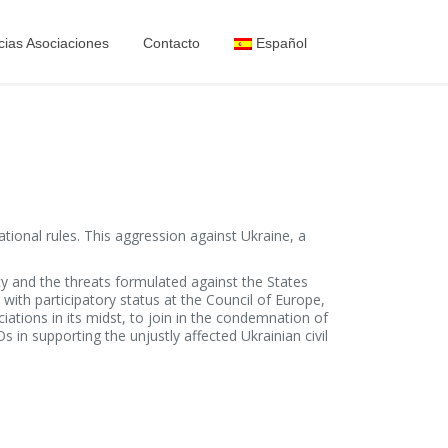
cias Asociaciones
Contacto
Español
ional rules. This aggression against Ukraine, a
ety and the threats formulated against the States
ith participatory status at the Council of Europe,
ions in its midst, to join in the condemnation of
 in supporting the unjustly affected Ukrainian civil