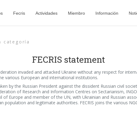
os
Fecris
Actividades
Miembro
Información
Noti
n categoría
FECRIS statement
eration invaded and attacked Ukraine without any respect for internat
 various European and international institutions.
aken by the Russian President against the dissident Russian civil soci
deration of Research and Information Centres on Sectarianism, INGO w
of Europe and member of the UN, with Ukrainian and Russian associat
an population and legitimate authorities. FECRIS joins the various NGOs