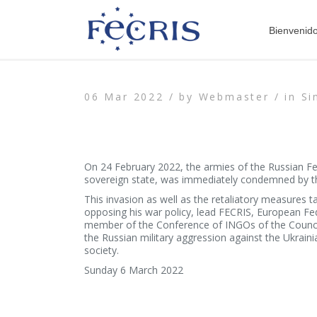
Bienvenid
06 Mar 2022 /
by
Webmaster /
in
Si
On 24 February 2022, the armies of the Russian Fed
sovereign state, was immediately condemned by the
This invasion as well as the retaliatory measures t
opposing his war policy, lead FECRIS, European Fe
member of the Conference of INGOs of the Council 
the Russian military aggression against the Ukraini
society.
Sunday 6 March 2022