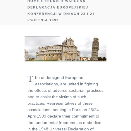
HOME
»
FECRIS
»
WSPÓLNA
DEKLARACJA EUROPEJSKIEJ
KONFERENCJI W DNIACH 23 I 24
KWIETNIA 1999
T
he undersigned European
associations, are united in fighting
the effects of adverse sectarian practices
and to assist the victims of such
practices. Representatives of these
associations meeting in Paris on 23/24
April 1999 declare their commitment to
the fundamental freedoms as embodied
in the 1948 Universal Declaration of