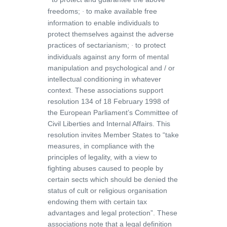
freedoms;
to make available free
·
information to enable individuals to
protect themselves against the adverse
practices of sectarianism;
to protect
·
individuals against any form of mental
manipulation and psychological and / or
intellectual conditioning in whatever
context. These associations support
resolution 134 of 18 February 1998 of
the European Parliament’s Committee of
Civil Liberties and Internal Affairs. This
resolution invites Member States to
“take
measures, in compliance with the
principles of legality, with a view to
fighting abuses caused to people by
certain sects which should be denied the
status of cult or religious organisation
endowing them with certain tax
advantages and legal protection”.
These
associations note that a legal definition