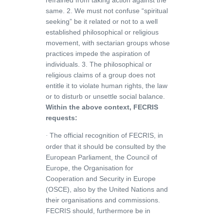
refrained from taking action against the
same. 2. We must not confuse “spiritual
seeking” be it related or not to a well
established philosophical or religious
movement, with sectarian groups whose
practices impede the aspiration of
individuals. 3. The philosophical or
religious claims of a group does not
entitle it to violate human rights, the law
or to disturb or unsettle social balance.
Within the above context, FECRIS
requests:
The official recognition of FECRIS, in
·
order that it should be consulted by the
European Parliament, the Council of
Europe, the Organisation for
Cooperation and Security in Europe
(OSCE), also by the United Nations and
their organisations and commissions.
FECRIS should, furthermore be in