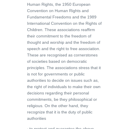
Human Rights, the 1950 European
Convention on Human Rights and
Fundamental Freedoms and the 1989
International Convention on the Rights of
Children. These associations reaffirm
their commitment to the freedom of
thought and worship and the freedom of
speech and the right to free association.
These are recognised as cornerstones
of societies based on democratic
principles. The associations stress that it
is not for governments or public
authorities to decide on issues such as,
the right of individuals to make their own
decisions regarding their personal
commitments, be they philosophical or
religious. On the other hand, they
recognize that it is the duty of public
authorities
to protect and guarantee the above
·