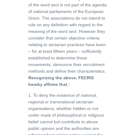
of the word sect is not part of the agenda
of national parliaments of the European
Union. The associations do not intend to
rule on any definition with regard to the
meaning of the word sect. However they
consider that certain objective criteria
relating to sectarian practices have been
– for at least fifteen years – sufficiently
established to determine these
movements, denounce their recruitment
methods and define their characteristics.
Recognizing the above, FECRIS
hereby affirms that :
1. To deny the existence of national,
regional or transnational sectarian
organisations, whether hidden or not
under mask of philosophical or religious
belief cannot but contribute to abuse
public opinion and the authorities are