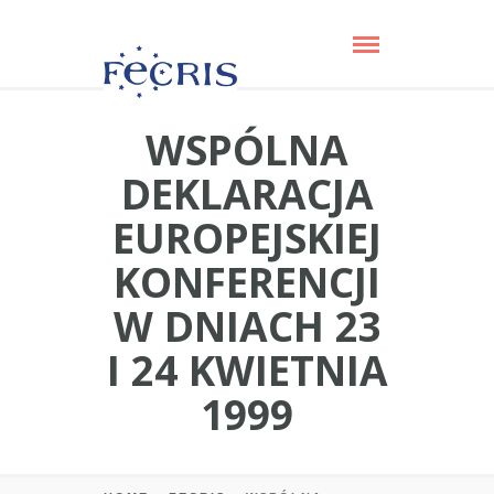
WSPÓLNA
DEKLARACJA
EUROPEJSKIEJ
KONFERENCJI
W DNIACH 23
I 24 KWIETNIA
1999