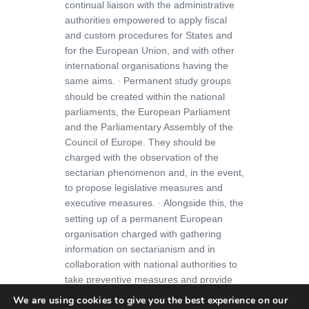
continual liaison with the administrative
authorities empowered to apply fiscal
and custom procedures for States and
for the European Union, and with other
international organisations having the
same aims.
Permanent study groups
·
should be created within the national
parliaments, the European Parliament
and the Parliamentary Assembly of the
Council of Europe. They should be
charged with the observation of the
sectarian phenomenon and, in the event,
to propose legislative measures and
executive measures.
Alongside this, the
·
setting up of a permanent European
organisation charged with gathering
information on sectarianism and in
collaboration with national authorities to
take preventive measures and provide
public information.
We are using cookies to give you the best experience on our