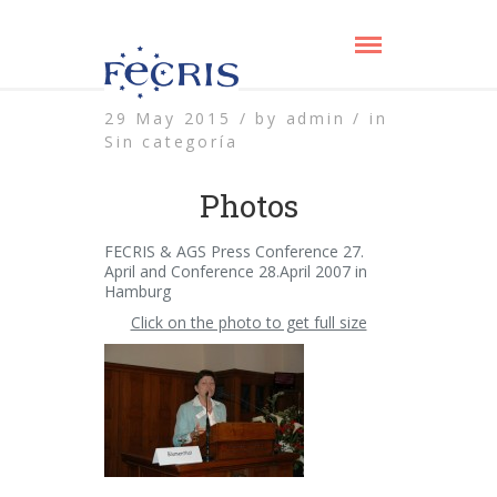
29 May 2015 /
by
admin /
in
Sin categoría
Photos
FECRIS & AGS Press Conference 27.
April and Conference 28.April 2007 in
Hamburg
Click on the photo to get full size