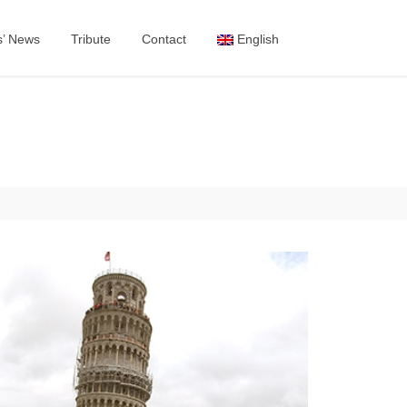
s’ News
Tribute
Contact
English