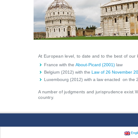
At European level, to date and to the best of ou
France with the
About-Picard (2001)
law
Belgium (2012) with the
Law of 26 November 2
Luxembourg (2012) with a law enacted on the 2
A number of judgments and jurisprudence exist.We 
country.
Engl