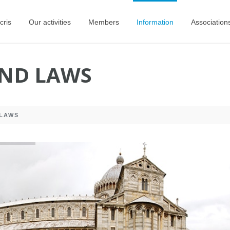
cris
Our activities
Members
Information
Association
AND LAWS
 LAWS