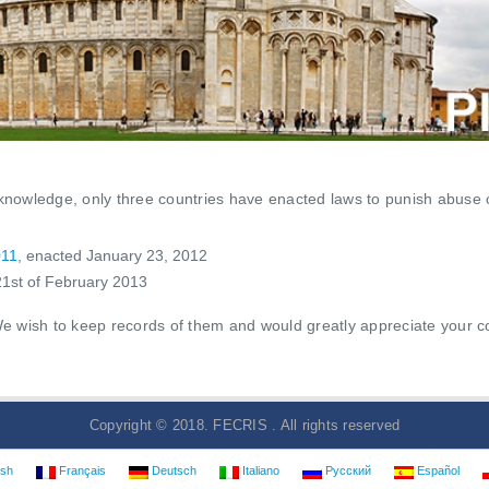
r knowledge, only three countries have enacted laws to punish abuse 
011
, enacted January 23, 2012
1st of February 2013
wish to keep records of them and would greatly appreciate your coll
Copyright © 2018. FECRIS . All rights reserved
ish
Français
Deutsch
Italiano
Русский
Español