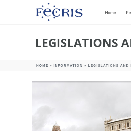
Home
Fe
LEGISLATIONS 
HOME
»
INFORMATION
»
LEGISLATIONS AND