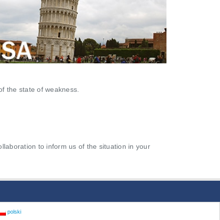
of the state of weakness.
aboration to inform us of the situation in your
polski