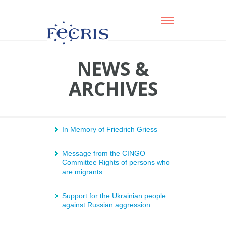
NEWS &
ARCHIVES
In Memory of Friedrich Griess
Message from the CINGO
Committee Rights of persons who
are migrants
Support for the Ukrainian people
against Russian aggression