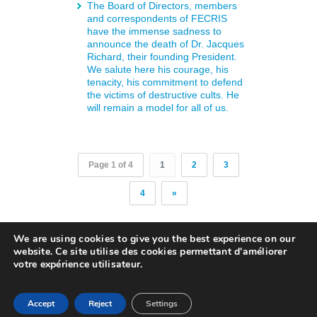
The Board of Directors, members
and correspondents of FECRIS
have the immense sadness to
announce the death of Dr. Jacques
Richard, their founding President.
We salute here his courage, his
tenacity, his commitment to defend
the victims of destructive cults. He
will remain a model for all of us.
Page 1 of 4
1
2
3
4
»
We are using cookies to give you the best experience on our
website. Ce site utilise des cookies permettant d'améliorer
Copyright © 2018. FECRIS . All rights
votre expérience utilisateur.
reserved
English
Français
Deutsch
Italiano
Русский
Accept
Reject
Settings
Español
polski