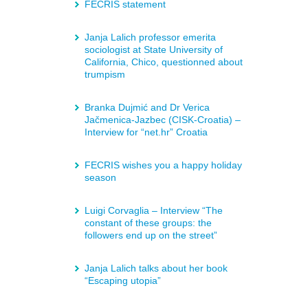
FECRIS statement
Janja Lalich professor emerita
sociologist at State University of
California, Chico, questionned about
trumpism
Branka Dujmić and Dr Verica
Jačmenica-Jazbec (CISK-Croatia) –
Interview for “net.hr” Croatia
FECRIS wishes you a happy holiday
season
Luigi Corvaglia – Interview “The
constant of these groups: the
followers end up on the street”
Janja Lalich talks about her book
“Escaping utopia”