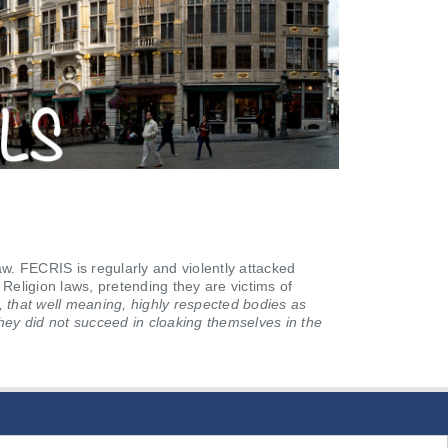
 FECRIS is regularly and violently attacked
 Religion laws, pretending they are victims of
, that well meaning, highly respected bodies as
hey did not succeed in cloaking themselves in the