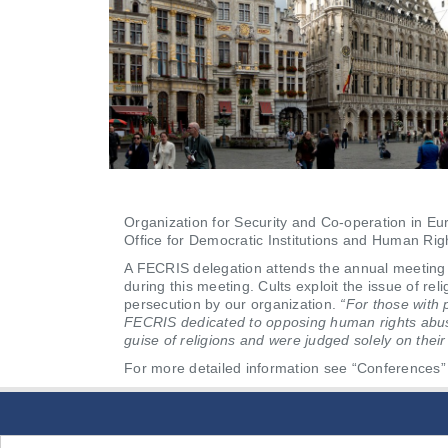
Organization for Security and Co-operation in E
Office for Democratic Institutions and Human Ri
A FECRIS delegation attends the annual meeting
during this meeting. Cults exploit the issue of re
persecution by our organization.
“For those with 
FECRIS dedicated to opposing human rights abuses
guise of religions and were judged solely on their 
For more detailed information see “Conferences” 