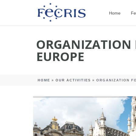
Home
Fe
ORGANIZATION 
EUROPE
HOME
»
OUR ACTIVITIES
»
ORGANIZATION FO