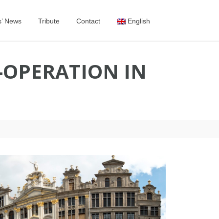
s’ News
Tribute
Contact
English
-OPERATION IN