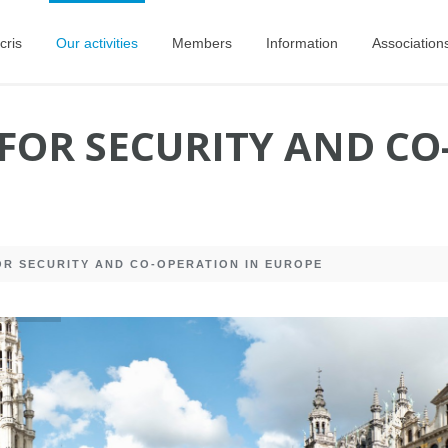
cris
Our activities
Members
Information
Association
FOR SECURITY AND CO
R SECURITY AND CO-OPERATION IN EUROPE