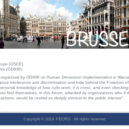
urope (OSCE)
ghts (ODIHR)
 organized by ODIHR on Human Dimension Implementation in Warsaw.
ligious intolerance and discrimination and hide behind the Freedom of
personal knowledge of how cults work, it is ironic, and even shocking
 find themselves, in this forum, attacked by organizations who if t
actions, would be reviled as deeply inimical to the public interest”.
.
Copyright © 2018. FECRIS . All rights reserved