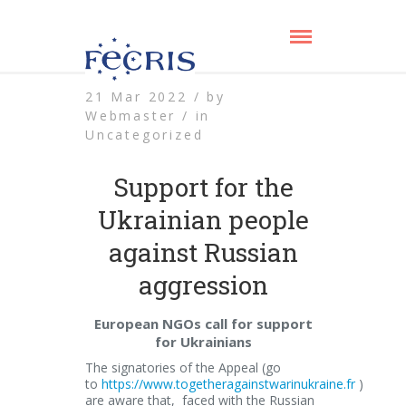
21 Mar 2022 /
by
Webmaster /
in
Uncategorized
Support for the
Ukrainian people
against Russian
aggression
European NGOs call for support
for Ukrainians
The signatories of the Appeal (go
to
https://www.togetheragainstwarinukraine.fr
)
are aware that, faced with the Russian