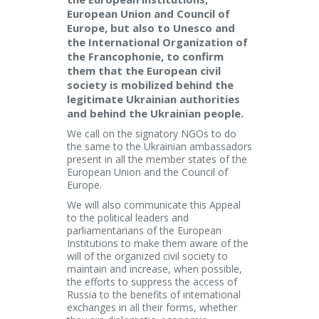
European Union and Council of
Europe, but also to Unesco and
the International Organization of
the Francophonie, to confirm
them that the European civil
society is mobilized behind the
legitimate Ukrainian authorities
and behind the Ukrainian people.
We call on the signatory NGOs to do
the same to the Ukrainian ambassadors
present in all the member states of the
European Union and the Council of
Europe.
We will also communicate this Appeal
to the political leaders and
parliamentarians of the European
Institutions to make them aware of the
will of the organized civil society to
maintain and increase, when possible,
the efforts to suppress the access of
Russia to the benefits of international
exchanges in all their forms, whether