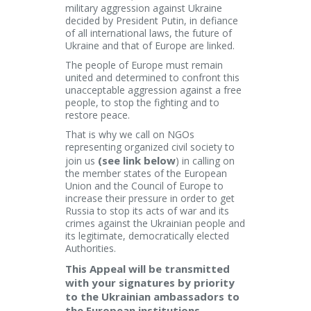
military aggression against Ukraine
decided by President Putin, in defiance
of all international laws, the future of
Ukraine and that of Europe are linked.
The people of Europe must remain
united and determined to confront this
unacceptable aggression against a free
people, to stop the fighting and to
restore peace.
That is why we call on NGOs
representing organized civil society to
(see link below
join us
) in calling on
the member states of the European
Union and the Council of Europe to
increase their pressure in order to get
Russia to stop its acts of war and its
crimes against the Ukrainian people and
its legitimate, democratically elected
Authorities.
This Appeal will be transmitted
with your signatures by priority
to the Ukrainian ambassadors to
the European institutions,