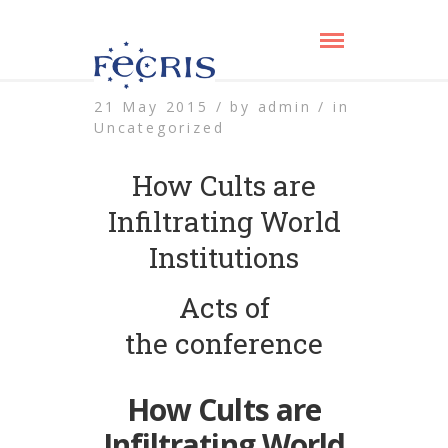
21 May 2015 /
by
admin /
in
Uncategorized
How Cults are
Infiltrating World
Institutions
Acts of
the conference
How Cults are
Infiltrating World