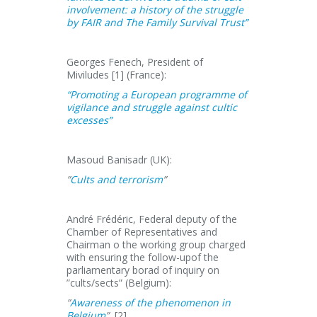
involvement: a history of the struggle
by FAIR and The Family Survival Trust”
Georges Fenech, President of
Miviludes [1] (France):
“Promoting a European programme of
vigilance and struggle against cultic
excesses”
Masoud Banisadr (UK):
”
Cults and terrorism
”
André Frédéric, Federal deputy of the
Chamber of Representatives and
Chairman o the working group charged
with ensuring the follow-upof the
parliamentary borad of inquiry on
”cults/sects” (Belgium):
”
Awareness of the phenomenon in
Belgium
”
[2]