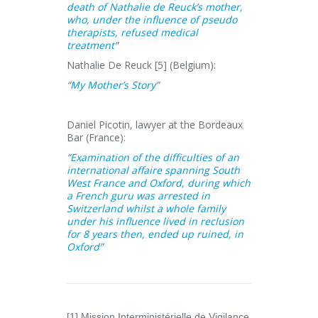
death of Nathalie de Reuck’s mother,
who, under the influence of pseudo
therapists, refused medical
treatment
”
Nathalie De Reuck [5] (Belgium):
“
My Mother’s Story
”
Daniel Picotin, lawyer at the Bordeaux
Bar (France):
“Examination of the difficulties of an
international affaire spanning South
West France and Oxford, during which
a French guru was arrested in
Switzerland whilst a whole family
under his influence lived in reclusion
for 8 years then, ended up ruined, in
Oxford”
[1] Mission Interministérielle de Vigilance