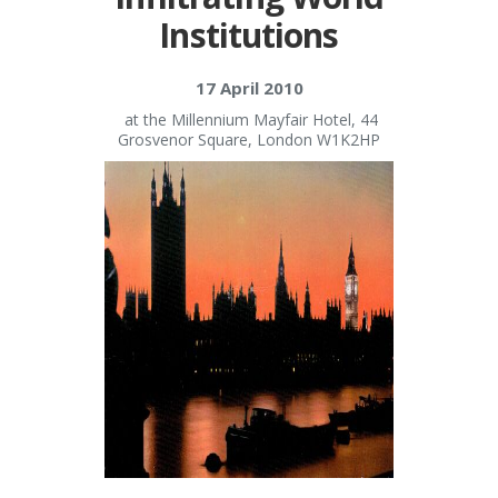
Institutions
17 April 2010
at the Millennium Mayfair Hotel, 44
Grosvenor Square, London W1K2HP