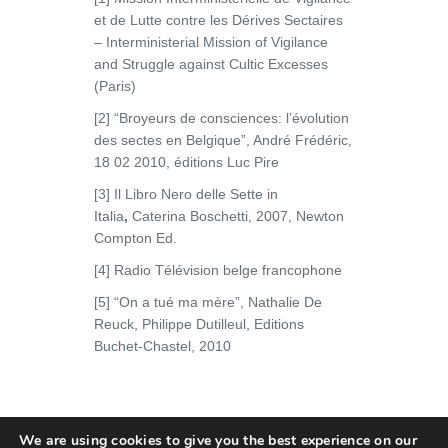
et de Lutte contre les Dérives Sectaires
– Interministerial Mission of Vigilance
and Struggle against Cultic Excesses
(Paris)
[2] “Broyeurs de consciences: l’évolution
des sectes en Belgique”, André Frédéric,
18 02 2010, éditions Luc Pire
[3] Il Libro Nero delle Sette in
Italia
,
Caterina Boschetti, 2007, Newton
Compton Ed.
[4] Radio Télévision belge francophone
[5] “On a tué ma mère”, Nathalie De
Reuck, Philippe Dutilleul, Editions
Buchet-Chastel, 2010
We are using cookies to give you the best experience on our