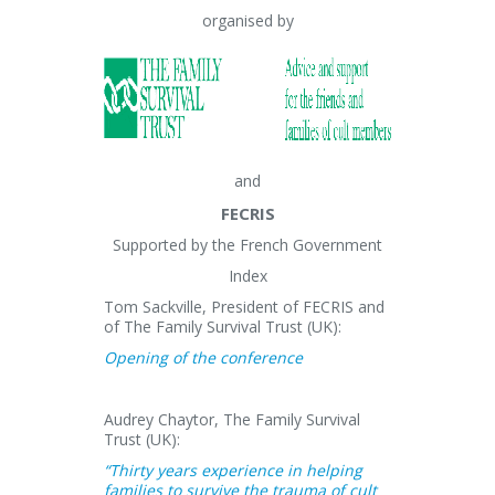
organised by
and
FECRIS
Supported by the French Government
Index
Tom Sackville, President of FECRIS and
of The Family Survival Trust (UK):
Opening of the conference
Audrey Chaytor, The Family Survival
Trust (UK):
“Thirty years experience in helping
families to survive the trauma of cult