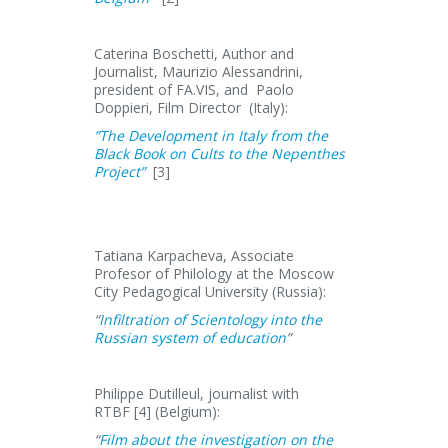
Caterina Boschetti, Author and
Journalist, Maurizio Alessandrini,
president of FA.VIS, and Paolo
Doppieri, Film Director (Italy):
”The Development in Italy from the
Black Book on Cults to the Nepenthes
Project”
[3]
Tatiana Karpacheva, Associate
Profesor of Philology at the Moscow
City Pedagogical University (Russia):
“
Infiltration of Scientology into the
Russian system of education
”
Philippe Dutilleul, journalist with
RTBF [4] (Belgium):
“
Film about the investigation on the