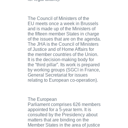
The Council of Ministers of the
EU
meets once a week in Brussels
and is made up of the Ministers of
the fifteen member States in charge
of the issues that are on the agenda.
The JHA is the Council of Ministers
of Justice and of Home Affairs for
the member countries of the Union.
It is the decision-making body for
the “third pillar”. Its work is prepared
by working groups (SGCI in France,
General Secretariat for issues
relating to European co-operation).
The European
Parliament
comprises 626 members
appointed for a 5-year term. It is
consulted by the Presidency about
matters that are binding on the
Member States in the area of justice