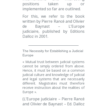
positions taken up or
implemented so far are outlined.
For this, we refer to the book
written by Pierre Rancé and Olivier
de Baynast
– L’Europe
judiciaire
,
published by Editions
Dalloz
in 2001.
______________________________
The Necessity for Establishing a Judicial
Europe
« Mutual trust between judicial systems
cannot be simply ordered from above.
Hence, it must be based on a common
judicial culture and knowledge of judicial
and legal systems that are necessarily
different. Magistrates must therefore
receive instruction about the realities of
Europe ».
(L’Europe judiciaire – Pierre Rancé
and Olivier de Baynast
–
Ed. Dalloz