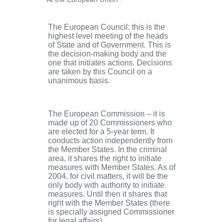
The European Council
: this is the
highest level meeting of the heads
of State and of Government. This is
the decision-making body and the
one that initiates actions. Decisions
are taken by this Council on a
unanimous basis.
The European Commission
– it is
made up of 20 Commissioners who
are elected for a 5-year term. It
conducts action independently from
the Member States. In the criminal
area, it shares the right to initiate
measures with Member States. As of
2004, for civil matters, it will be the
only body with authority to initiate
measures. Until then it shares that
right with the Member States (there
is specially assigned Commissioner
for legal affairs).