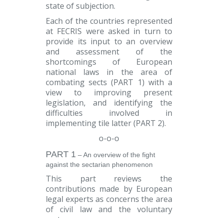
state of subjection.
Each of the countries represented
at FECRIS were asked in turn to
provide its input to an overview
and assessment of the
shortcomings of European
national laws in the area of
combating sects (
PART 1
) with a
view to improving present
legislation, and identifying the
difficulties involved in
implementing tile latter (
PART 2
).
o-o-o
PART 1
– An overview of the fight
against the sectarian phenomenon
This part reviews the
contributions made by European
legal experts as concerns the area
of civil law and the voluntary