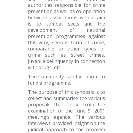
authorities responsible for crime
prevention as well as co-operation
between associations whose aim
is to combat sects and the
development of national
prevention programmes against
this very, serious form of crime,
comparable to other types of
crime such as street crimes,
juvenile delinquency in connection
with drugs, etc.
The Community is in fact about to
fund a programme.
The purpose of this synopsis is to
collect and summarise the various
proposals that arose from the
examination of the June 9, 2001
meeting’s agenda. The various
interviews provided insight on the
judicial approach to the problem