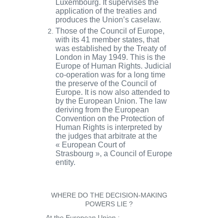
Luxembourg
. It supervises the
application of the treaties and
produces the Union’s caselaw.
Those of the
Council of Europe
,
with its 41 member states, that
was established by the Treaty of
London in May 1949. This is the
Europe of
Human Rights
. Judicial
co-operation was for a long time
the preserve of the Council of
Europe. It is now also attended to
by the European Union. The law
deriving from the
European
Convention on the Protection of
Human Rights
is interpreted by
the judges that arbitrate at the
«
European Court of
Strasbourg
», a Council of Europe
entity.
WHERE DO THE DECISION-MAKING
POWERS LIE ?
At the European Union :