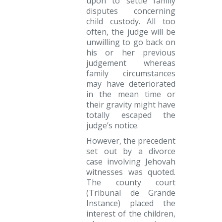
upon to settle family
disputes concerning
child custody. All too
often, the judge will be
unwilling to go back on
his or her previous
judgement whereas
family circumstances
may have deteriorated
in the mean time or
their gravity might have
totally escaped the
judge’s notice.
However, the precedent
set out by a divorce
case involving Jehovah
witnesses was quoted.
The county court
(Tribunal de Grande
Instance) placed the
interest of the children,