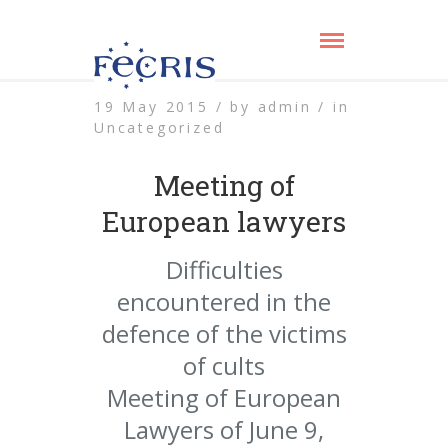
19 May 2015 /
by
admin /
in
Uncategorized
Meeting of
European lawyers
Difficulties
encountered in the
defence of the victims
of cults
Meeting of European
Lawyers of June 9,