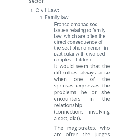
sector.
Civil Law
:
Family law:
France
emphasised
issues relating to family
law, which are often the
direct consequence of
the sect phenomenon, in
particular with divorced
couples’ children.
It would seem that the
difficulties always arise
when one of the
spouses expresses the
problems he or she
encounters in the
relationship
(connections involving
a sect, diet).
The magistrates, who
are often the judges