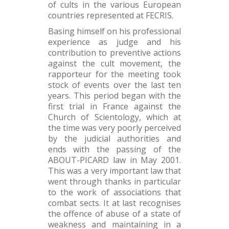
of cults in the various European
countries represented at FECRIS.
Basing himself on his professional
experience as judge and his
contribution to preventive actions
against the cult movement, the
rapporteur for the meeting took
stock of events over the last ten
years. This period began with the
first trial in France against the
Church of Scientology, which at
the time was very poorly perceived
by the judicial authorities and
ends with the passing of the
ABOUT-PICARD law in May 2001.
This was a very important law that
went through thanks in particular
to the work of associations that
combat sects. It at last recognises
the offence of abuse of a state of
weakness and maintaining in a