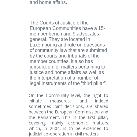
and home affairs.
The Courts of Justice of the
European Communities
have a 15-
member bench and 9 advocates-
general. They are located in
Luxembourg and rule on questions
of community law that are submitted
by the courts and tribunals of the
member countries. It also has
jurisdiction for matters pertaining to
justice and home affairs as well as
the interpretation of a number of
legal instruments of the “third pillar”.
On the
Community
level, the right to
initiate measures, and indeed
sometimes joint decisions, are shared
between the European Commission and
the Parliament. This is the
first
pillar,
covering mainly economic matters
which, in 2004, is to be extended to
judicial co-operation in civil matters.