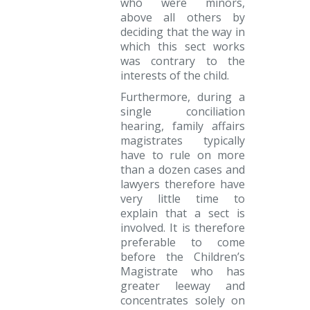
who were minors,
above all others by
deciding that the way in
which this sect works
was contrary to the
interests of the child.
Furthermore, during a
single conciliation
hearing, family affairs
magistrates typically
have to rule on more
than a dozen cases and
lawyers therefore have
very little time to
explain that a sect is
involved. It is therefore
preferable to come
before the Children’s
Magistrate who has
greater leeway and
concentrates solely on