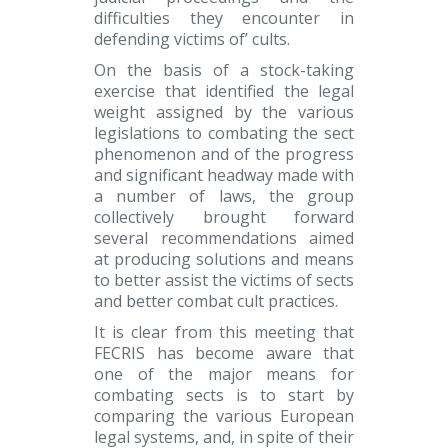
difficulties they encounter in
defending victims of’ cults.
On the basis of a stock-taking
exercise that identified the legal
weight assigned by the various
legislations to combating the sect
phenomenon and of the progress
and significant headway made with
a number of laws, the group
collectively brought forward
several recommendations aimed
at producing solutions and means
to better assist the victims of sects
and better combat cult practices.
It is clear from this meeting that
FECRIS has become aware that
one of the major means for
combating sects is to start by
comparing the various European
legal systems, and, in spite of their