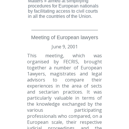
Matters »
aimed at simplifying
procedures for European nationals
by facilitating access to civil courts
in all the countries of the Union.
_________________________________
Meeting of European lawyers
June 9, 2001
This meeting, which was
organised by FECRIS, brought
together a number of European
1awyers, magistrates and legal
advisors to compare their
experiences in the area of sects
and sectarian practices. It was
particularly valuable in terms of
the knowledge exchanged by the
various participating
professionals who compared, on a
European scale, their respective
judicial proceedings and the