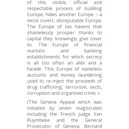
of this visible, official and
respectable process of building
Europe, hides another Europe – a
more covert, disreputable Europe.
The Europe of tax havens that
shamelessly prosper thanks to
capital they knowingly give cover
to. The Europe of financial
markets and banking
establishments for which secrecy
is all too often an alibi and a
facade. This Europe of nameless
accounts and money laundering
used to re-inject the proceeds of
drug trafficking, terrorism, sects,
corruption and organised crime. »
(The Geneva Appeal which was
initiated by seven magistrates
including the French judge Van
Ruymbeke and the General
Prosecutor of Geneva, Bernard