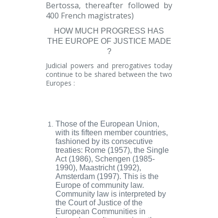
Bertossa, thereafter followed by
400 French magistrates)
HOW MUCH PROGRESS HAS
THE EUROPE OF JUSTICE MADE
?
Judicial powers and prerogatives today
continue to be shared between the two
Europes :
Those of the
European Union
,
with its fifteen member countries,
fashioned by its consecutive
treaties: Rome (1957), the Single
Act (1986), Schengen (1985-
1990), Maastricht (1992),
Amsterdam (1997). This is the
Europe of
community law
.
Community law is interpreted by
the
Court of Justice of the
European
Communities in