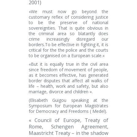
2001
)
«We must now go beyond the
customary reflex of considering justice
to be the preserve of national
sovereignties. That is quite obvious in
the criminal area so blatantly does
crime increasingly disregard our
borders.To be effective in fighting it, it is
critical for the the police and the courts
to be organised on a European scale.»
«But it is equally true in the civil area
since freedom of movement of people,
as it becomes effective, has generated
border disputes that affect all walks of
life – health, work and safety, but also
marriage, divorce and children ».
(Elisabeth Guigou
speaking at the
Symposium for European Magistrates
for Democracy and Freedoms ( Medel).
« Council of Europe, Treaty of
Rome, Schengen Agreement,
Maastricht Treaty – in the shadow