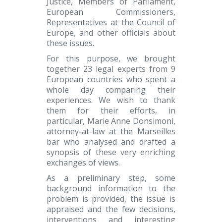
Justice, Members of Parliament,
European Commissioners,
Representatives at the Council of
Europe, and other officials about
these issues.
For this purpose, we brought
together 23 legal experts from 9
European countries who spent a
whole day comparing their
experiences. We wish to thank
them for their efforts, in
particular, Marie Anne Donsimoni,
attorney-at-law at the Marseilles
bar who analysed and drafted a
synopsis of these very enriching
exchanges of views.
As a preliminary step, some
background information to the
problem is provided, the issue is
appraised and the few decisions,
interventions and interesting