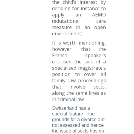
the child’s interest by
deciding for instance to
apply an AEMO
(educational care
measure in an open
environment).
It is worth mentioning,
however, that the
French speakers
criticised the lack of a
specialised magistrate’s
position to cover all
family law proceedings
that involve sects,
along the same lines as
in criminal law.
Switzerland
has a
special feature – the
grounds for a divorce are
not assessed and hence
the issue of sects has no