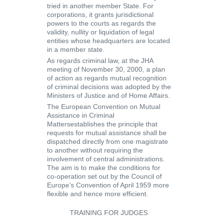
tried in another member State. For
corporations, it grants jurisdictional
powers to the courts as regards the
validity, nullity or liquidation of legal
entities whose headquarters are located
in a member state.
As regards criminal law, at the JHA
meeting of November 30, 2000, a plan
of action as regards
mutual recognition
of criminal decisions
was adopted by the
Ministers of Justice and of Home Affairs.
The European Convention on Mutual
Assistance in Criminal
Matters
establishes the principle that
requests for mutual assistance shall be
dispatched directly from one magistrate
to another without requiring the
involvement of central administrations.
The aim is to make the conditions for
co-operation set out by the Council of
Europe’s Convention of April 1959 more
flexible and hence more efficient.
TRAINING FOR JUDGES