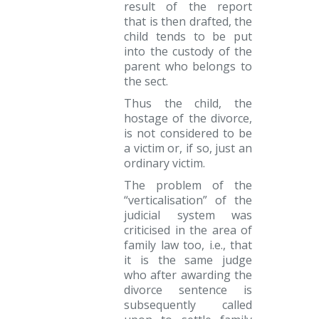
result of the report
that is then drafted, the
child tends to be put
into the custody of the
parent who belongs to
the sect.
Thus the child, the
hostage of the divorce,
is not considered to be
a victim or, if so, just an
ordinary victim.
The problem of the
“verticalisation” of the
judicial system was
criticised in the area of
family law too, i.e., that
it is the same judge
who after awarding the
divorce sentence is
subsequently called