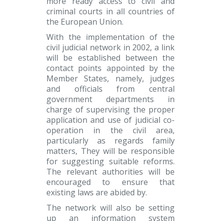
more ready access to civil and
criminal courts in all countries of
the European Union.
With the implementation of the
civil judicial network in 2002, a link
will be established between the
contact points appointed by the
Member States, namely, judges
and officials from central
government departments in
charge of supervising the proper
application and use of judicial co-
operation in the civil area,
particularly as regards family
matters, They will be responsible
for suggesting suitable reforms.
The relevant authorities will be
encouraged to ensure that
existing laws are abided by.
The network will also be setting
up an information system