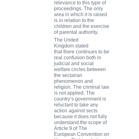
relevance to this type of
proceedings. The only
area in which it is raised
is in relation to the
children and the exercise
of parental authority.
The
United
Kingdom
stated
that
there continues to be
real confusion both in
judicial and social
welfare circles between
the sectarian
phenomenon and
religion. The criminal law
is not applied. The
country’s government is
reluctant to take any
action against sects
because it does not fully
understand the scope of
Article 9 of The
European Convention on