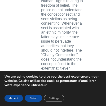
Human Rights relating to
freedom of belief. The
police do not understand
the concept of sect and
sees victims as being
consenting. Whenever a
sect is associated with
an ethnic minority, the
latter plays on the race
issue to persuade
authorities that they
should not interfere. The
“Charity Commission”
does not understand the
concept of sect to the
extent that it even
recognises some of them
We are using cookies to give you the best experience on our
as having religious status
website. Ce site utilise des cookies permettant d'améliorer
thus conferring
votre expérience utilisateur.
respectability and tax
benefits on them, even in
cases where child
Accept
Reject
Settings
pornography has be
ascertained.