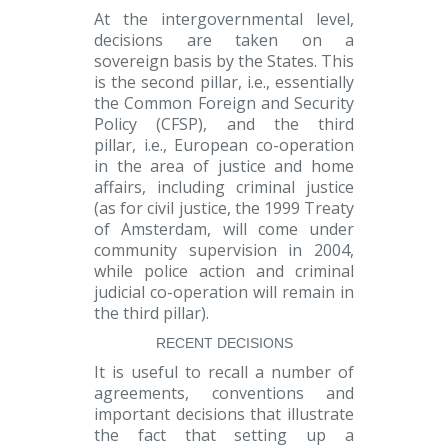
At the
intergovernmental
level,
decisions are taken on a
sovereign basis by the States. This
is the
second pillar
, i.e., essentially
the Common Foreign and Security
Policy (CFSP), and the
third
pillar,
i.e., European co-operation
in the area of justice and home
affairs, including criminal justice
(as for civil justice, the 1999 Treaty
of Amsterdam, will come under
community supervision in 2004,
while police action and criminal
judicial co-operation will remain in
the third pillar).
RECENT DECISIONS
It is useful to recall a number of
agreements, conventions and
important decisions that illustrate
the fact that setting up a