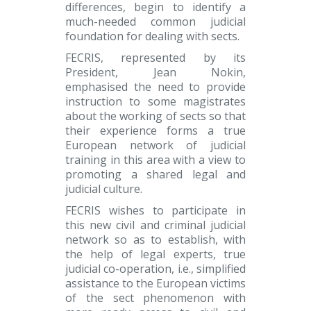
differences, begin to identify a
much-needed common judicial
foundation for dealing with sects.
FECRIS, represented by its
President, Jean Nokin,
emphasised the need to provide
instruction to some magistrates
about the working of sects so that
their experience forms a true
European network of judicial
training in this area with a view to
promoting a shared legal and
judicial culture.
FECRIS wishes to participate in
this new civil and criminal judicial
network so as to establish, with
the help of legal experts, true
judicial co-operation, i.e., simplified
assistance to the European victims
of the sect phenomenon with