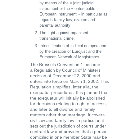
by means of the
« joint judicial
instrument
or the «
enforceable
European instrument »
in particular as
regards family law, divorce and
parental authority
The fight against organised
transnational crime.
Intensification of judicial co-operation
by the creation of
Eurojust and the
European Network of Magistrates.
The Brussels Convention 1
became
a
Regulation
by Council of Ministers’
decision of December 22, 2000 and
enters into force on March 1, 2002. This
Regulation simplifies, inter alia, the
exequatur procedures. It is planned that
the exequatur will initially be abolished
for decisions relating to right of access,
and later to all divorce and family
matters other than marriage. It covers
civil law and family law. In particular, it
sets out the jurisdiction of courts under
contract law and provides that a person
domiciled in one member State may be