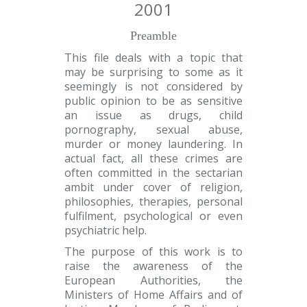
2001
Preamble
This file deals with a topic that
may be surprising to some as it
seemingly is not considered by
public opinion to be as sensitive
an issue as drugs, child
pornography, sexual abuse,
murder or money laundering. In
actual fact, all these crimes are
often committed in the sectarian
ambit under cover of religion,
philosophies, therapies, personal
fulfilment, psychological or even
psychiatric help.
The purpose of this work is to
raise the awareness of the
European Authorities, the
Ministers of Home Affairs and of