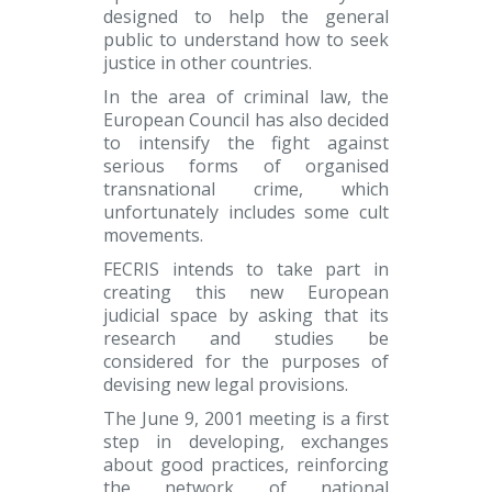
designed to help the general
public to understand how to seek
justice in other countries.
In the area of criminal law, the
European Council has also decided
to intensify the fight against
serious forms of organised
transnational crime, which
unfortunately includes some cult
movements.
FECRIS intends to take part in
creating this new European
judicial space by asking that its
research and studies be
considered for the purposes of
devising new legal provisions.
The June 9, 2001 meeting is a first
step in developing, exchanges
about good practices, reinforcing
the network of national