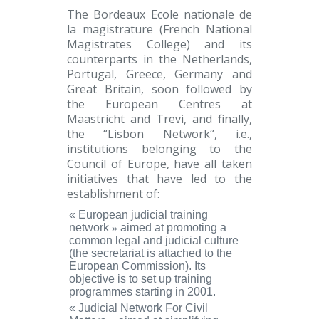
The Bordeaux Ecole nationale de
la magistrature
(French National
Magistrates College) and its
counterparts in the Netherlands,
Portugal, Greece, Germany and
Great Britain, soon followed by
the European Centres at
Maastricht and Trevi, and finally,
the “
Lisbon Network
“, i.e.,
institutions belonging to the
Council of Europe, have all taken
initiatives that have led to the
establishment of:
«
European judicial training
network
aimed at promoting a
»
common legal and judicial culture
(the secretariat is attached to the
European Commission). Its
objective is to set up training
programmes starting in 2001.
«
Judicial Network For Civil