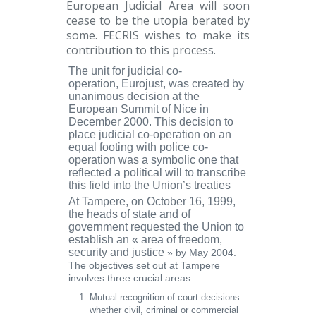
European Judicial Area will soon
cease to be the utopia berated by
some. FECRIS wishes to make its
contribution to this process.
The unit for judicial co-
operation,
Eurojust
, was created by
unanimous decision at the
European Summit of Nice in
December 2000. This decision to
place judicial co-operation on an
equal footing with police co-
operation was a symbolic one that
reflected a political will to transcribe
this field into the Union’s treaties
At
Tampere
, on October 16, 1999,
the heads of state and of
government requested the Union to
establish an
« area of freedom,
security and justice
» by May 2004.
The objectives set out at Tampere
involves three crucial areas:
Mutual recognition
of court decisions
whether civil, criminal or commercial