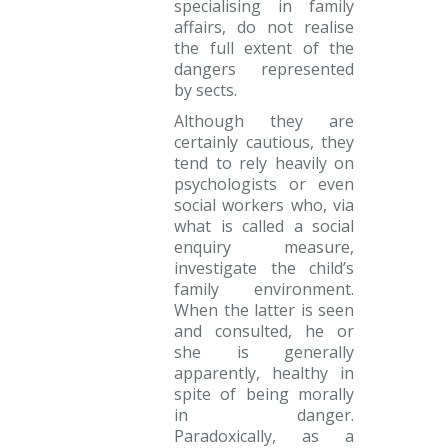
specialising in family
affairs, do not realise
the full extent of the
dangers represented
by sects.
Although they are
certainly cautious, they
tend to rely heavily on
psychologists or even
social workers who, via
what is called a social
enquiry measure,
investigate the child’s
family environment.
When the latter is seen
and consulted, he or
she is generally
apparently, healthy in
spite of being morally
in danger.
Paradoxically, as a