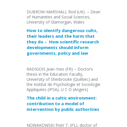
DUBROW-MARSHALL Rod (UK) – Dean
of Humanities and Social Sciences,
University of Glamorgan, Wales
How to identify dangerous cults,
their leaders and the harm that
they do – How scientific research
developments should inform
governments, policy and law
RADIGOIS Jean-Yves (FR) – Doctor’s
thesis in the Education Faculty,
University of Sherbrooke (Québec) and
the Institut de Psychologie et Sociologie
Appliquées (IPSA), U C O (Angers)
The child in a cultic environment:
contribution to a model of
intervention by public authorities
NOWAKOWSKI Piotr T. (PL), doctor of