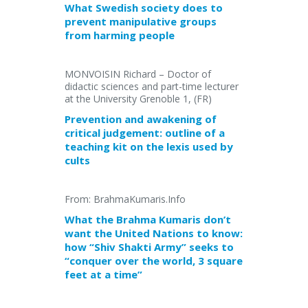
What Swedish society does to
prevent manipulative groups
from harming people
MONVOISIN Richard – Doctor of
didactic sciences and part-time lecturer
at the University Grenoble 1, (FR)
Prevention and awakening of
critical judgement: outline of a
teaching kit on the lexis used by
cults
From: BrahmaKumaris.Info
What the Brahma Kumaris don’t
want the United Nations to know:
how “Shiv Shakti Army” seeks to
“conquer over the world, 3 square
feet at a time”