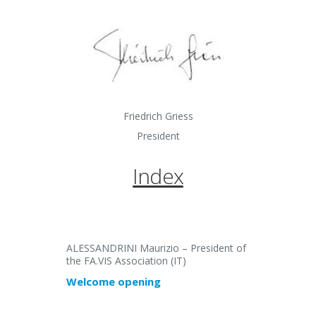
Friedrich Griess
President
Index
ALESSANDRINI Maurizio – President of
the FA.VIS Association (IT)
Welcome opening