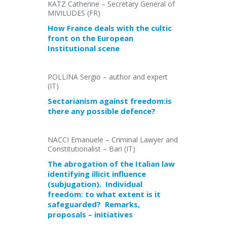
KATZ Catherine – Secretary General of
MIVILUDES (FR)
How France deals with the cultic
front on the European
Institutional scene
POLLINA Sergio – author and expert
(IT)
Sectarianism against freedom:is
there any possible defence?
NACCI Emanuele – Criminal Lawyer and
Constitutionalist – Bari (IT)
The abrogation of the Italian law
identifying illicit influence
(subjugation). Individual
freedom: to what extent is it
safeguarded? Remarks,
proposals – initiatives