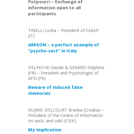
Potpourri – Exchange of
information open to all
participants
TINELLI Lorita – President of CeASP
(IT)
ARKEON – a perfect example of
“psycho-sect” in Italy
DELPECHE Claude & GERARD Delphine
(FR) – President and Psychologist of
AFSI (FR)
Beware of induced false
memories
DUJMIC-DELCOURT Branka (Croatia) –
President of the Centre of Information
on sects and cults (CISK)
My implication