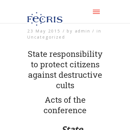
23 May 2015 /
by
admin /
in
Uncategorized
State responsibility
to protect citizens
against destructive
cults
Acts of the
conference
State