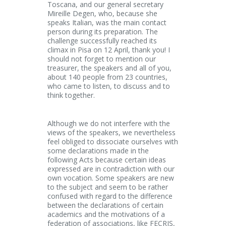
Toscana, and our general secretary
Mireille Degen, who, because she
speaks Italian, was the main contact
person during its preparation. The
challenge successfully reached its
climax in Pisa on 12 April, thank you! I
should not forget to mention our
treasurer, the speakers and all of you,
about 140 people from 23 countries,
who came to listen, to discuss and to
think together.
Although we do not interfere with the
views of the speakers, we nevertheless
feel obliged to dissociate ourselves with
some declarations made in the
following Acts because certain ideas
expressed are in contradiction with our
own vocation. Some speakers are new
to the subject and seem to be rather
confused with regard to the difference
between the declarations of certain
academics and the motivations of a
federation of associations, like FECRIS,