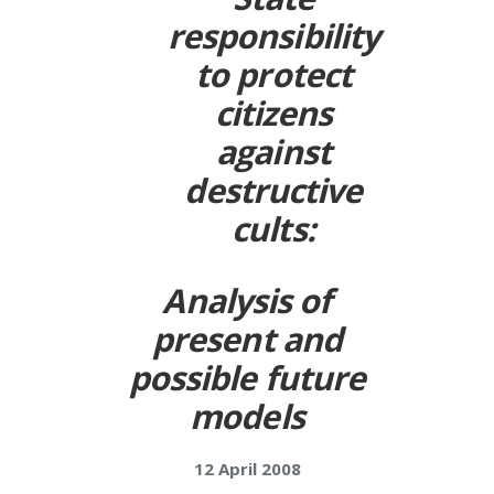
responsibility
to protect
citizens
against
destructive
cults:
Analysis of
present and
possible future
models
12 April 2008