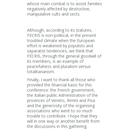
whose main combat is to assist families
negatively affected by destructive,
manipulative cults and sects.
Although, according to its statutes,
FECRIS is non-political, in the present
troubled climate when the European
effort is weakened by populists and
separatist tendencies, we think that
FECRIS, through the general goodwill of
its members, is an example of
peacefulness and pluralism versus
totalitarianism.
Finally, I want to thank all those who
provided the financial basis for this
conference: the French government,
the Italian public Administration of the
provinces of Veneto, Rimini and Pisa
and the generosity of the organising
associations who went to so much
trouble to contribute. I hope that they
will in one way or another benefit from
the discussions in this gathering.