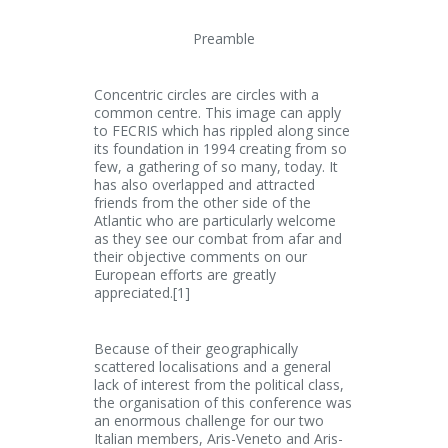
Preamble
Concentric circles are circles with a
common centre. This image can apply
to FECRIS which has rippled along since
its foundation in 1994 creating from so
few, a gathering of so many, today. It
has also overlapped and attracted
friends from the other side of the
Atlantic who are particularly welcome
as they see our combat from afar and
their objective comments on our
European efforts are greatly
appreciated.[1]
Because of their geographically
scattered localisations and a general
lack of interest from the political class,
the organisation of this conference was
an enormous challenge for our two
Italian members, Aris-Veneto and Aris-