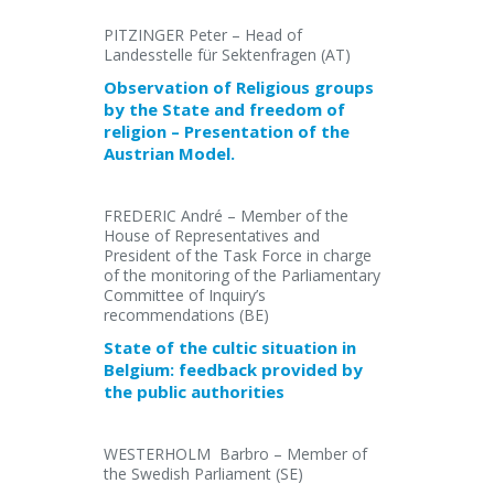
PITZINGER Peter – Head of
Landesstelle für Sektenfragen (AT)
Observation of Religious groups
by the State and freedom of
religion – Presentation of the
Austrian Model.
FREDERIC André – Member of the
House of Representatives and
President of the Task Force in charge
of the monitoring of the Parliamentary
Committee of Inquiry’s
recommendations (BE)
State of the cultic situation in
Belgium: feedback provided by
the public authorities
WESTERHOLM Barbro – Member of
the Swedish Parliament (SE)