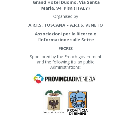
Grand Hotel Duomo, Via Santa
Maria, 94, Pisa (ITALY)
Organised by
A.R.I.S. TOSCANA – A.R.I.S. VENETO
Associazioni per la Ricerca e
l’Informazione sulle Sette
FECRIS
Sponsored by the French government
and the following Italian public
Administrations: