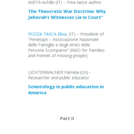
AVETA Achille (IT) – Free-lance author
The Theocratic War Doctrine: Why
Jehovah’s Witnesses Lie in Court”
POZZA TASCA Elisa
, (IT) – President of
“Penelope – Associazione Nazionale
delle Famiglie e degli Amici delle
Persone Scomparse” (NGO for Families
and Friends of missing people)
LICHTENWALNER Pamela (US) –
Researcher and public educator
Scientology in public education in
America
Part II