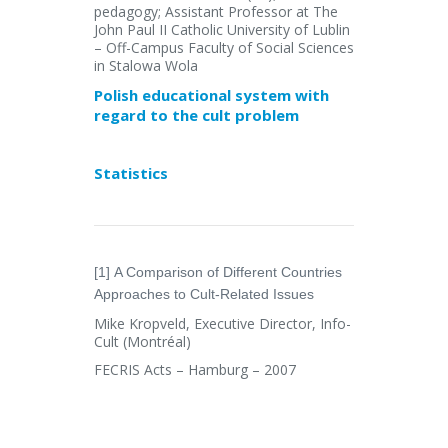
pedagogy; Assistant Professor at The
John Paul II Catholic University of Lublin
– Off-Campus Faculty of Social Sciences
in Stalowa Wola
Polish educational system with
regard to the cult problem
Statistics
[1] A Comparison of Different Countries
Approaches to Cult-Related Issues
Mike Kropveld, Executive Director, Info-
Cult (Montréal)
FECRIS Acts – Hamburg – 2007